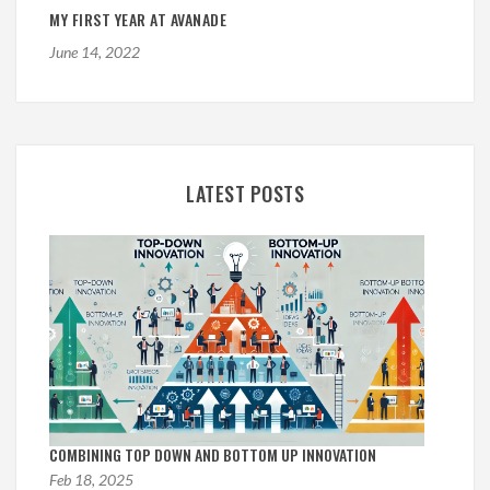
MY FIRST YEAR AT AVANADE
June 14, 2022
LATEST POSTS
COMBINING TOP DOWN AND BOTTOM UP INNOVATION
Feb 18, 2025