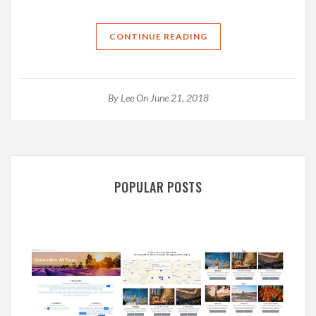
CONTINUE READING
By
Lee
On June 21, 2018
POPULAR POSTS