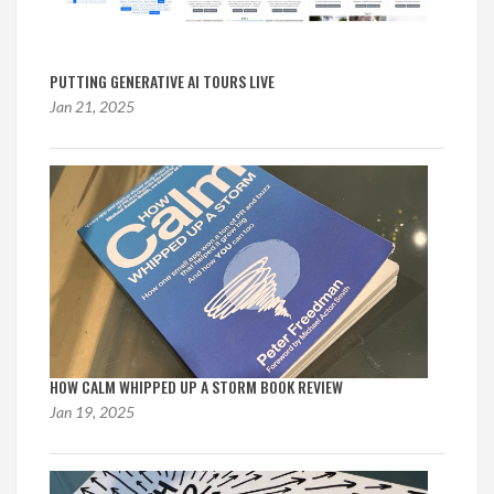
PUTTING GENERATIVE AI TOURS LIVE
Jan 21, 2025
HOW CALM WHIPPED UP A STORM BOOK REVIEW
Jan 19, 2025