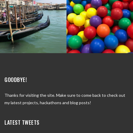
GOODBYE!
Thanks for visiting the site. Make sure to come back to check out
my latest projects, hackathons and blog posts!
LATEST TWEETS