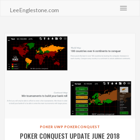
Toggle 
LeeEnglestone.com
POKER
UWP
POKERCONQUEST
POKER CONQUEST UPDATE JUNE 2018