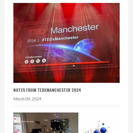
NOTES FROM TEDXMANCHESTER 2024
March 04, 2024