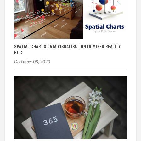
SPATIAL CHARTS DATA VISUALISATION IN MIXED REALITY
POC
December 08, 2023