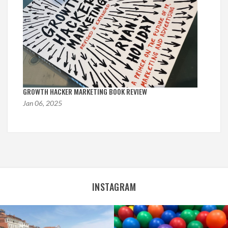
GROWTH HACKER MARKETING BOOK REVIEW
Jan 06, 2025
INSTAGRAM