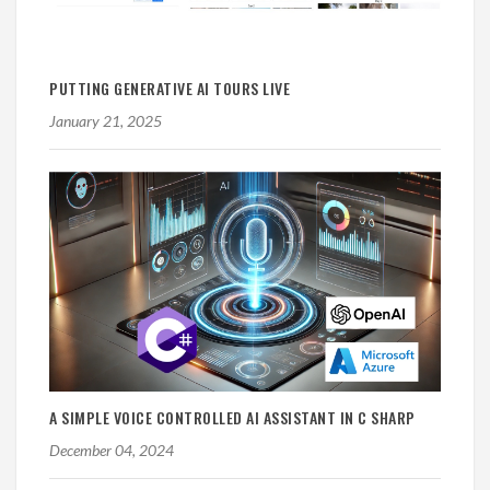
PUTTING GENERATIVE AI TOURS LIVE
January 21, 2025
A SIMPLE VOICE CONTROLLED AI ASSISTANT IN C SHARP
December 04, 2024