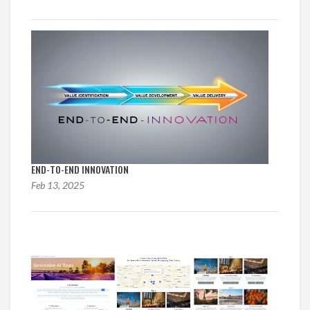
END-TO-END INNOVATION
Feb 13, 2025