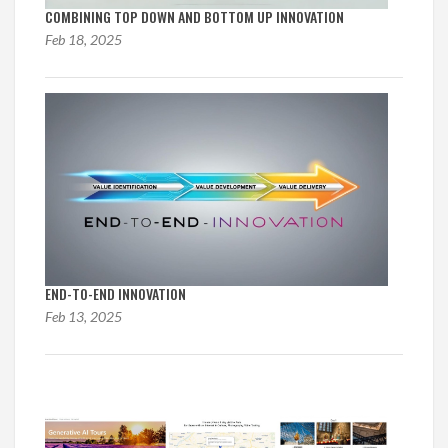
COMBINING TOP DOWN AND BOTTOM UP INNOVATION
Feb 18, 2025
END-TO-END INNOVATION
Feb 13, 2025