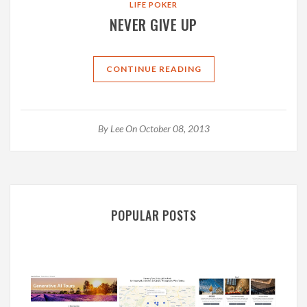
LIFE
POKER
NEVER GIVE UP
CONTINUE READING
By
Lee
On October 08, 2013
POPULAR POSTS