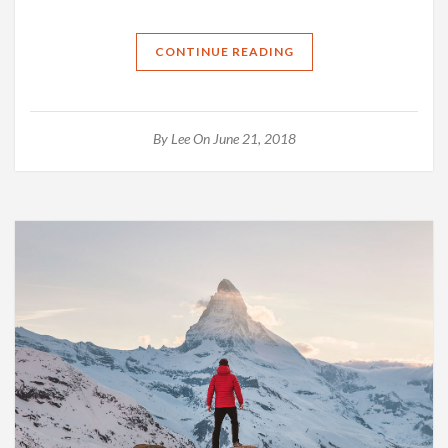
CONTINUE READING
By
Lee
On June 21, 2018