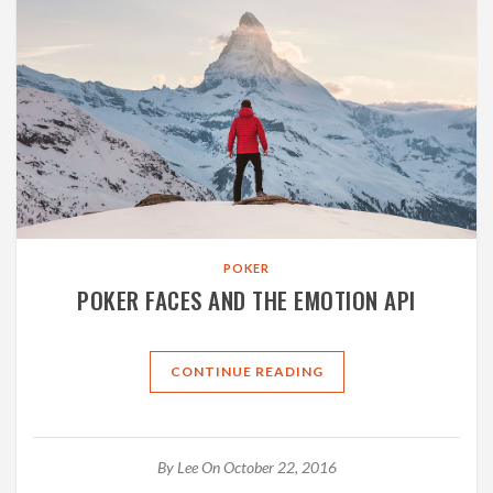
POKER
POKER FACES AND THE EMOTION API
CONTINUE READING
By
Lee
On October 22, 2016