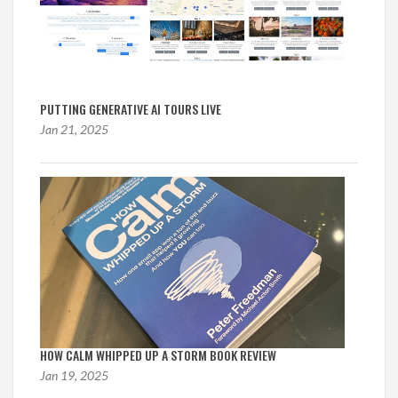
PUTTING GENERATIVE AI TOURS LIVE
Jan 21, 2025
HOW CALM WHIPPED UP A STORM BOOK REVIEW
Jan 19, 2025