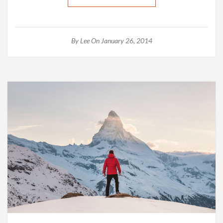
By
Lee
On January 26, 2014