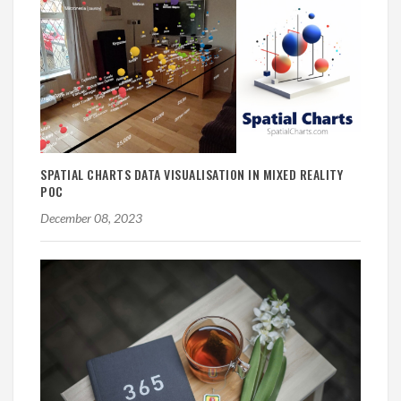
SPATIAL CHARTS DATA VISUALISATION IN MIXED REALITY
POC
December 08, 2023