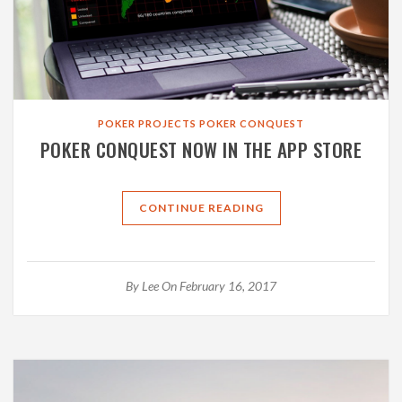
POKER
PROJECTS
POKER CONQUEST
POKER CONQUEST NOW IN THE APP STORE
CONTINUE READING
By
Lee
On February 16, 2017