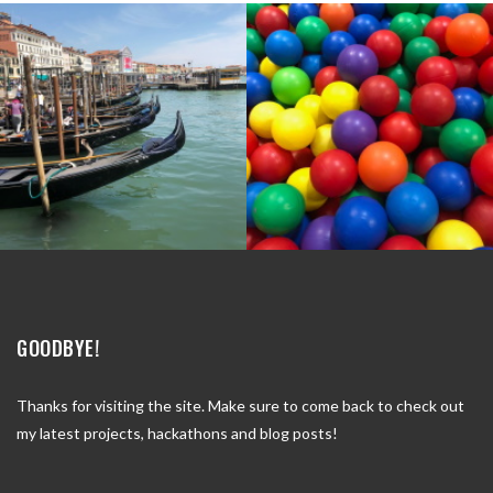
GOODBYE!
Thanks for visiting the site. Make sure to come back to check out
my latest projects, hackathons and blog posts!