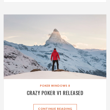
POKER
WINDOWS 8
CRAZY POKER V1 RELEASED
CONTINUE READING