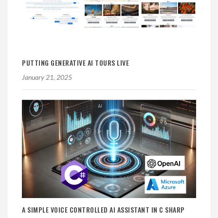
PUTTING GENERATIVE AI TOURS LIVE
January 21, 2025
A SIMPLE VOICE CONTROLLED AI ASSISTANT IN C SHARP