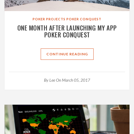
POKER
PROJECTS
POKER CONQUEST
ONE MONTH AFTER LAUNCHING MY APP
POKER CONQUEST
CONTINUE READING
By
Lee
On March 05, 2017