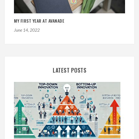
MY FIRST YEAR AT AVANADE
June 14, 2022
LATEST POSTS