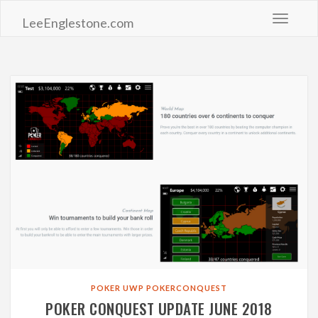
Toggle 
LeeEnglestone.com
POKER
UWP
POKERCONQUEST
POKER CONQUEST UPDATE JUNE 2018