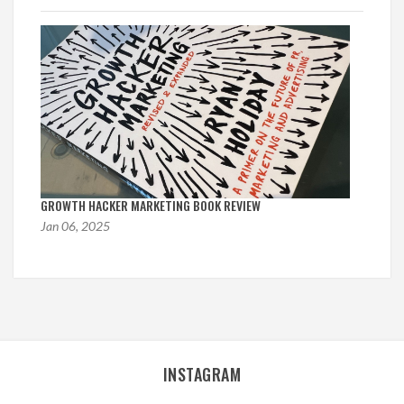
GROWTH HACKER MARKETING BOOK REVIEW
Jan 06, 2025
INSTAGRAM