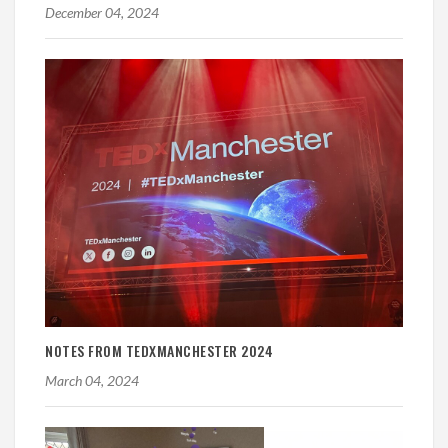
December 04, 2024
NOTES FROM TEDXMANCHESTER 2024
March 04, 2024