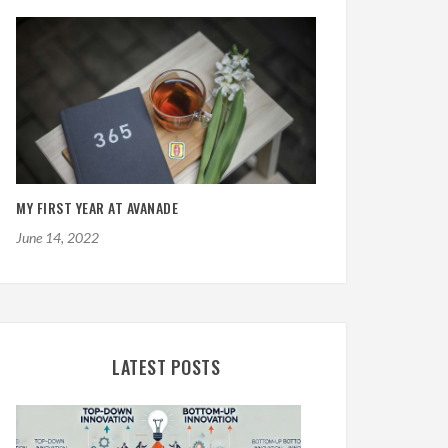
MY FIRST YEAR AT AVANADE
June 14, 2022
LATEST POSTS