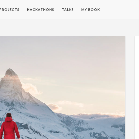
PROJECTS
HACKATHONS
TALKS
MY BOOK