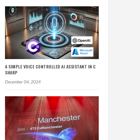
A SIMPLE VOICE CONTROLLED AI ASSISTANT IN C
SHARP
December 04, 2024