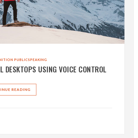
NITION
PUBLICSPEAKING
L DESKTOPS USING VOICE CONTROL
INUE READING