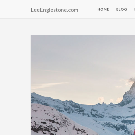
LeeEnglestone.com
HOME
BLOG