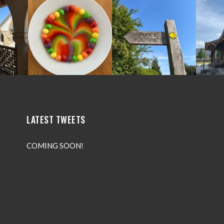
LATEST TWEETS
COMING SOON!