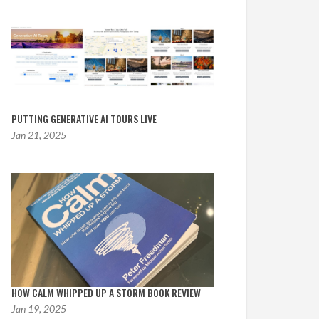
PUTTING GENERATIVE AI TOURS LIVE
Jan 21, 2025
HOW CALM WHIPPED UP A STORM BOOK REVIEW
Jan 19, 2025