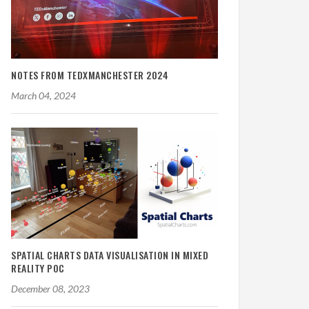
NOTES FROM TEDXMANCHESTER 2024
March 04, 2024
SPATIAL CHARTS DATA VISUALISATION IN MIXED
REALITY POC
December 08, 2023