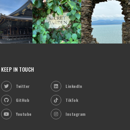
KEEP IN TOUCH
Twitter
LinkedIn
GitHub
TikTok
Youtube
Instagram