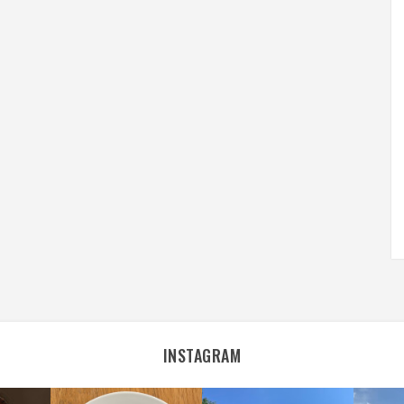
INSTAGRAM