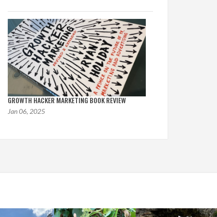
GROWTH HACKER MARKETING BOOK REVIEW
Jan 06, 2025