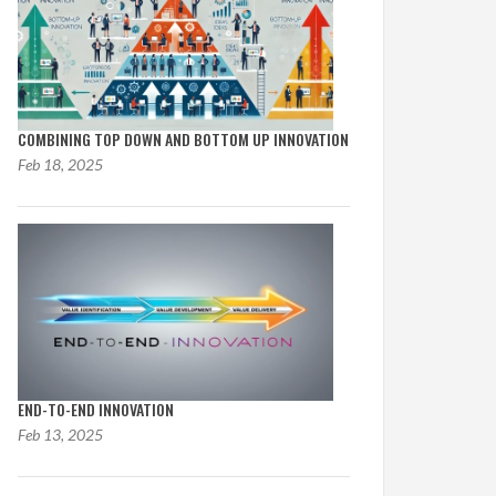
COMBINING TOP DOWN AND BOTTOM UP INNOVATION
Feb 18, 2025
END-TO-END INNOVATION
Feb 13, 2025