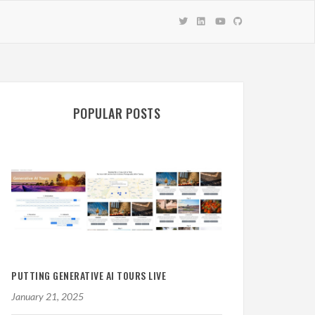
POPULAR POSTS
PUTTING GENERATIVE AI TOURS LIVE
January 21, 2025