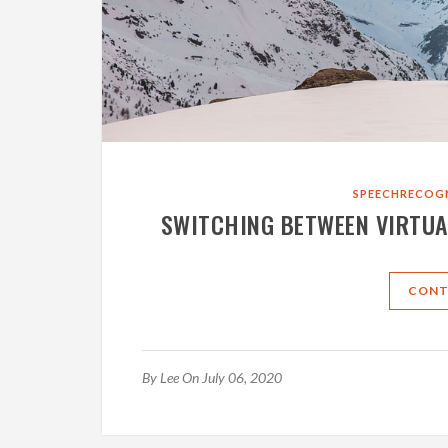
SPEECHRECOG
SWITCHING BETWEEN VIRTUA
CONT
By
Lee
On July 06, 2020