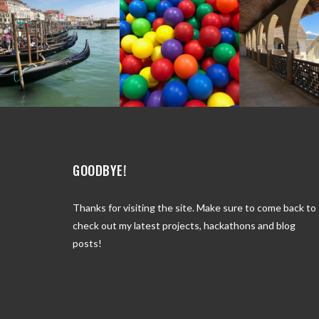
GOODBYE!
Thanks for visiting the site. Make sure to come back to
check out my latest projects, hackathons and blog
posts!