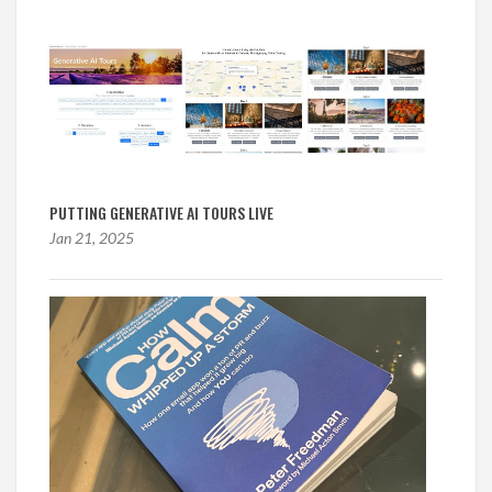
PUTTING GENERATIVE AI TOURS LIVE
Jan 21, 2025