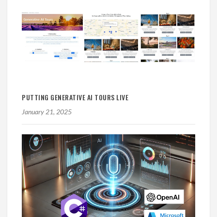
PUTTING GENERATIVE AI TOURS LIVE
January 21, 2025