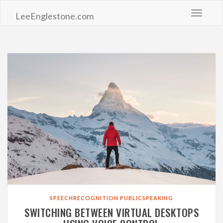
Toggle 
LeeEnglestone.com
SPEECHRECOGNITION
PUBLICSPEAKING
SWITCHING BETWEEN VIRTUAL DESKTOPS