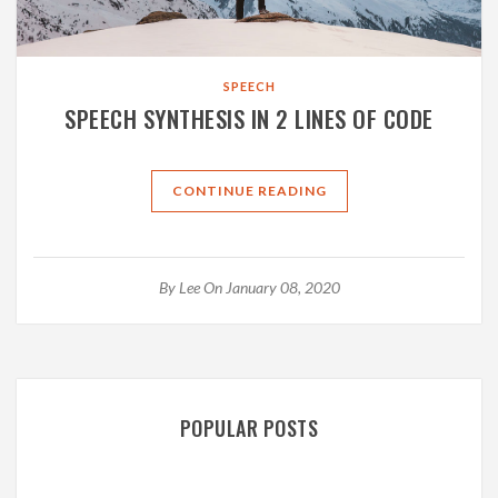
SPEECH
SPEECH SYNTHESIS IN 2 LINES OF CODE
CONTINUE READING
By
Lee
On January 08, 2020
POPULAR POSTS