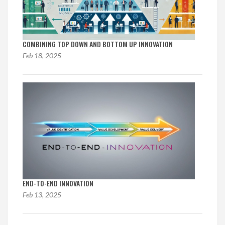
COMBINING TOP DOWN AND BOTTOM UP INNOVATION
Feb 18, 2025
END-TO-END INNOVATION
Feb 13, 2025