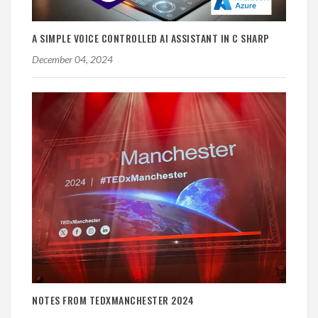
A SIMPLE VOICE CONTROLLED AI ASSISTANT IN C SHARP
December 04, 2024
NOTES FROM TEDXMANCHESTER 2024