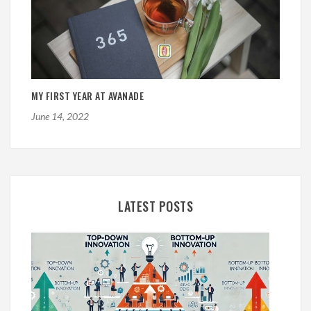
MY FIRST YEAR AT AVANADE
June 14, 2022
LATEST POSTS