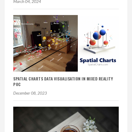
March 04, 2024
SPATIAL CHARTS DATA VISUALISATION IN MIXED REALITY
POC
December 08, 2023