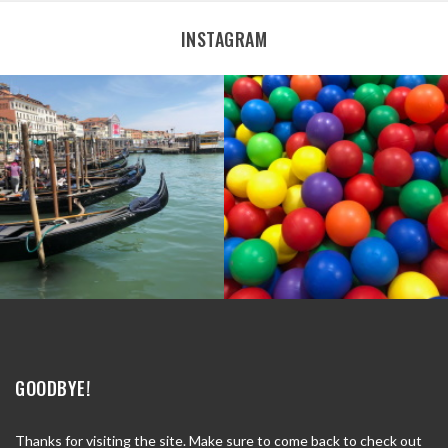
INSTAGRAM
GOODBYE!
Thanks for visiting the site. Make sure to come back to check out