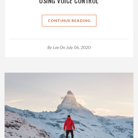
USING VOICE CONTROL
CONTINUE READING
By
Lee
On July 06, 2020