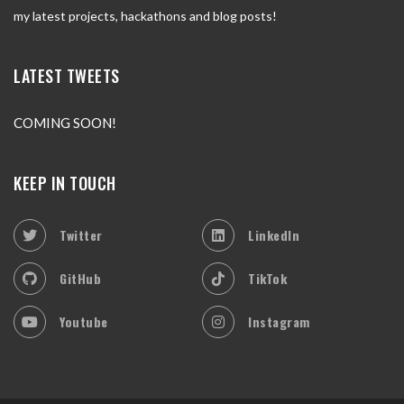
my latest projects, hackathons and blog posts!
LATEST TWEETS
COMING SOON!
KEEP IN TOUCH
Twitter
LinkedIn
GitHub
TikTok
Youtube
Instagram