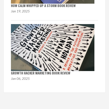
HOW CALM WHIPPED UP A STORM BOOK REVIEW
Jan 19, 2025
GROWTH HACKER MARKETING BOOK REVIEW
Jan 06, 2025