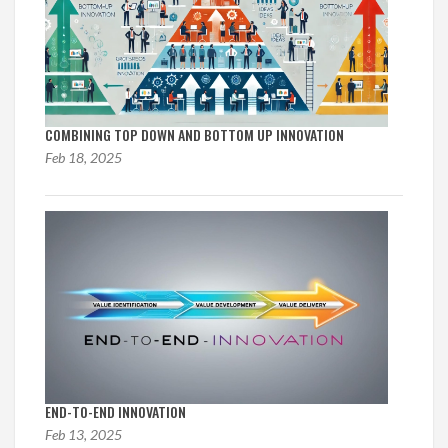
COMBINING TOP DOWN AND BOTTOM UP INNOVATION
Feb 18, 2025
END-TO-END INNOVATION
Feb 13, 2025