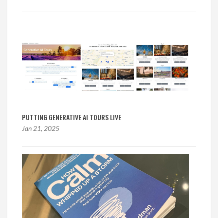
PUTTING GENERATIVE AI TOURS LIVE
Jan 21, 2025