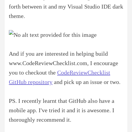
forth between it and my Visual Studio IDE dark
theme.
And if you are interested in helping build
www.CodeReviewChecklist.com, I encourage
you to checkout the
CodeReviewChecklist
GitHub repository
and pick up an issue or two.
PS. I recently learnt that GitHub also have a
mobile app. I've tried it and it is awesome. I
thoroughly recommend it.