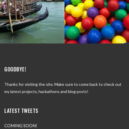
GOODBYE!
Thanks for visiting the site. Make sure to come back to check out
my latest projects, hackathons and blog posts!
LATEST TWEETS
COMING SOON!