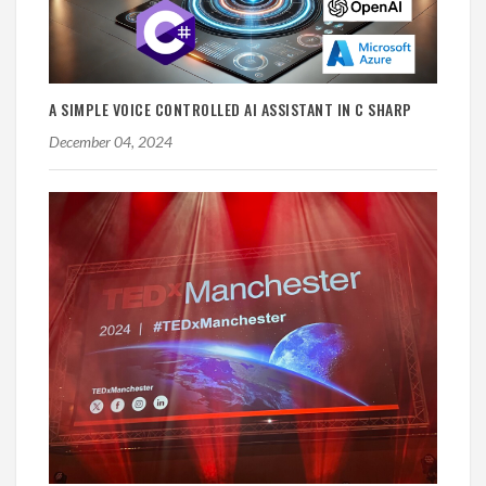
A SIMPLE VOICE CONTROLLED AI ASSISTANT IN C SHARP
December 04, 2024