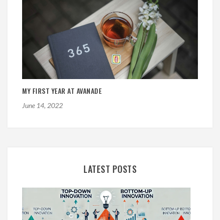
MY FIRST YEAR AT AVANADE
June 14, 2022
LATEST POSTS