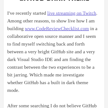
I've recently started
live streaming on Twitch
.
Among other reasons, to show live how I am
building
www.CodeReviewChecklist.com
in a
collaborative open source manner and I seem
to find myself switching back and forth
between a very bright GitHub site and a very
dark Visual Studio IDE and am finding the
contrast between the two experiences to be a
bit jarring. Which made me investigate
whether GitHub has a built in dark theme
mode.
After some searching I do not believe GitHub