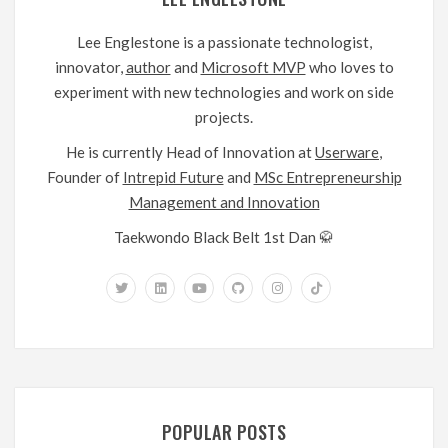
Lee Englestone is a passionate technologist,
innovator,
author
and
Microsoft MVP
who loves to
experiment with new technologies and work on side
projects.
He is currently Head of Innovation at
Userware
,
Founder of
Intrepid Future
and
MSc Entrepreneurship
Management and Innovation
Taekwondo Black Belt 1st Dan 🥋
POPULAR POSTS