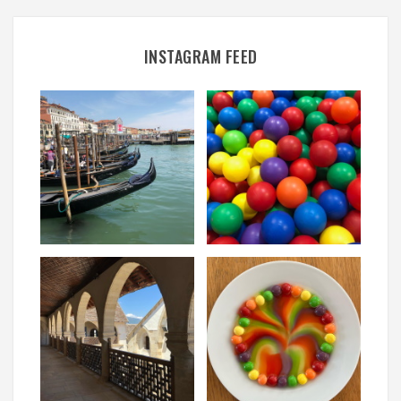
INSTAGRAM FEED