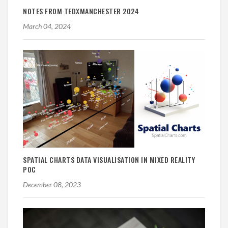
NOTES FROM TEDXMANCHESTER 2024
March 04, 2024
SPATIAL CHARTS DATA VISUALISATION IN MIXED REALITY
POC
December 08, 2023