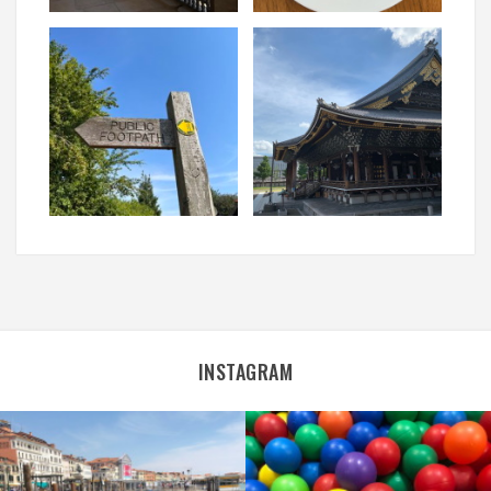
INSTAGRAM