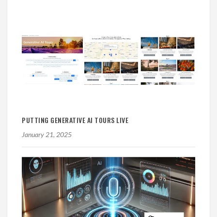
PUTTING GENERATIVE AI TOURS LIVE
January 21, 2025