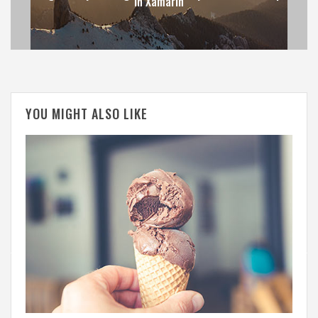
in Xamarin
YOU MIGHT ALSO LIKE