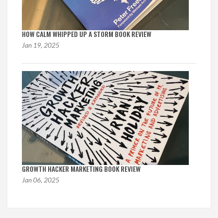
HOW CALM WHIPPED UP A STORM BOOK REVIEW
Jan 19, 2025
GROWTH HACKER MARKETING BOOK REVIEW
Jan 06, 2025