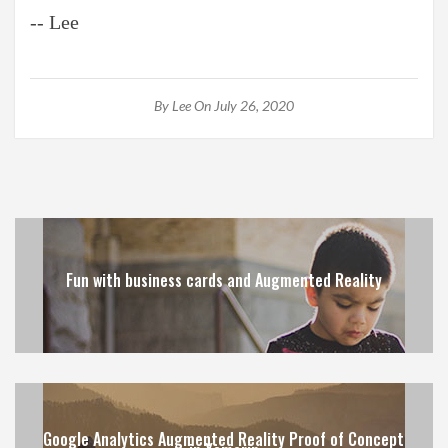
-- Lee
By
Lee
On July 26, 2020
Fun with business cards and Augmented Reality
Google Analytics Augmented Reality Proof of Concept