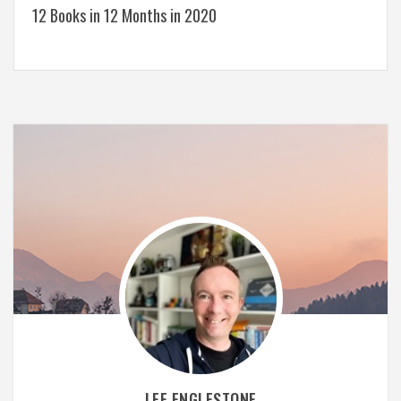
12 Books in 12 Months in 2020
LEE ENGLESTONE