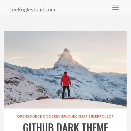
Toggle 
LeeEnglestone.com
OPENSOURCE
CODEREVIEWCHECKLIST
SIDEPROJECT
GITHUB DARK THEME