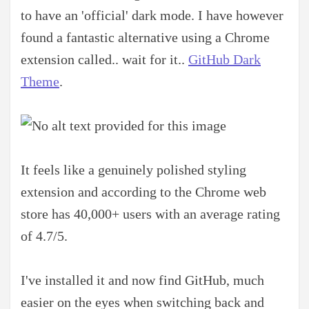
to have an 'official' dark mode. I have however
found a fantastic alternative using a Chrome
extension called.. wait for it..
GitHub Dark
Theme
.
It feels like a genuinely polished styling
extension and according to the Chrome web
store has 40,000+ users with an average rating
of 4.7/5.
I've installed it and now find GitHub, much
easier on the eyes when switching back and