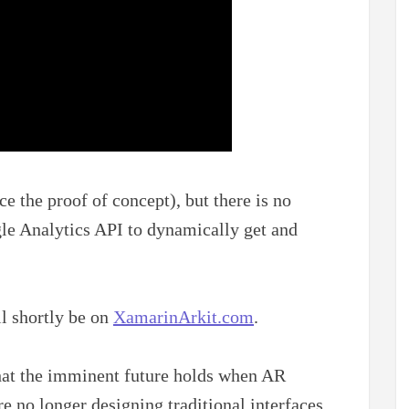
ce the proof of concept), but there is no
le Analytics API to dynamically get and
ll shortly be on
XamarinArkit.com
.
what the imminent future holds when AR
 no longer designing traditional interfaces