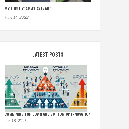
MY FIRST YEAR AT AVANADE
June 14, 2022
LATEST POSTS
ple Voice Controlled AI
tant in C Sharp
AddOnBlog Mvc NuGet Package
COMBINING TOP DOWN AND BOTTOM UP INNOVATION
Feb 18, 2025