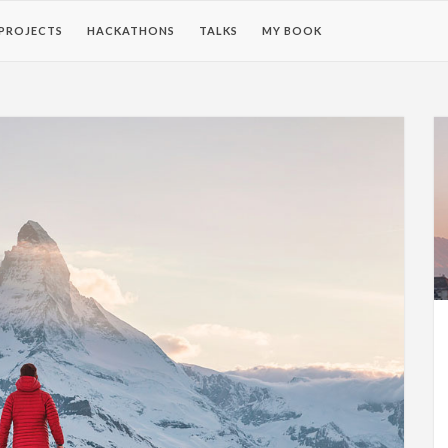
PROJECTS
HACKATHONS
TALKS
MY BOOK