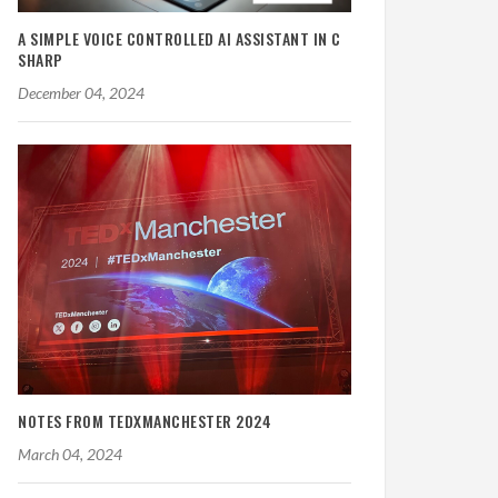
A SIMPLE VOICE CONTROLLED AI ASSISTANT IN C
SHARP
December 04, 2024
NOTES FROM TEDXMANCHESTER 2024
March 04, 2024