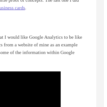
usiness cards
.
t I would like Google Analytics to be like
cs from a website of mine as an example
some of the information within Google