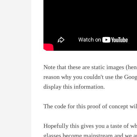
Note that these are static images (hen
reason why you couldn't use the Goog
display this information.
The code for this proof of concept wi
Hopefully this gives you a taste of 
glasses become mainstream and we are