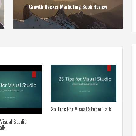
Growth Hacker Marketing Book Review
25 Tips For Visual Studio Talk
A Sim
Assis
 Visual Studio
alk