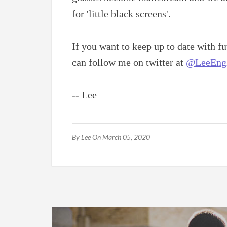
for 'little black screens'.
If you want to keep up to date with 
can follow me on twitter at
@LeeEngl
-- Lee
By
Lee
On March 05, 2020