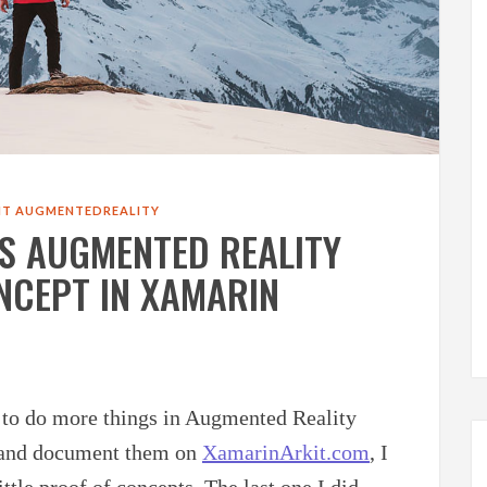
IT
AUGMENTEDREALITY
S AUGMENTED REALITY
NCEPT IN XAMARIN
 to do more things in Augmented Reality
 and document them on
XamarinArkit.com
, I
little proof of concepts. The last one I did