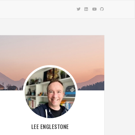
LEE ENGLESTONE