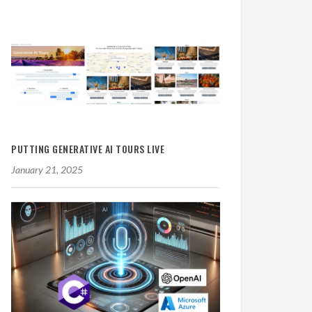
PUTTING GENERATIVE AI TOURS LIVE
January 21, 2025