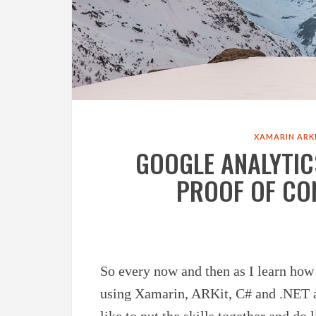
XAMARIN
ARK
GOOGLE ANALYTIC
PROOF OF CO
So every now and then as I learn how
using Xamarin, ARKit, C# and .NET
like to put the skills together and do 