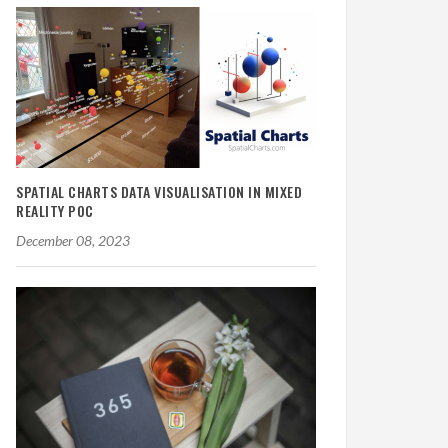
SPATIAL CHARTS DATA VISUALISATION IN MIXED
REALITY POC
December 08, 2023