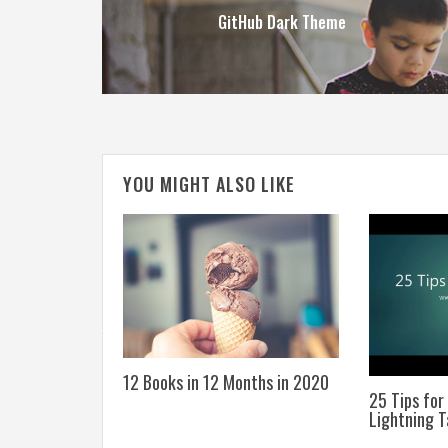
GitHub Dark Theme
YOU MIGHT ALSO LIKE
he Education
12 Books in 12 Months in 2020
25 Tips for
Lightning T