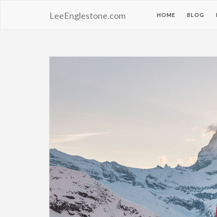
LeeEnglestone.com
HOME
BLOG