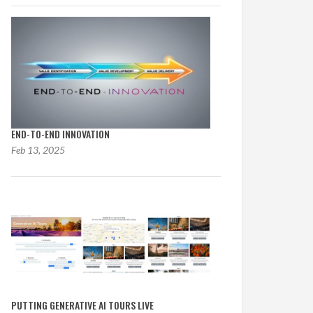
END-TO-END INNOVATION
Feb 13, 2025
PUTTING GENERATIVE AI TOURS LIVE