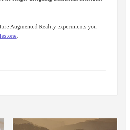
future Augmented Reality experiments you
estone
.