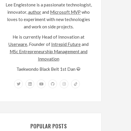
Lee Englestone is a passionate technologist,
innovator,
author
and
Microsoft MVP
who
loves to experiment with new technologies
and work on side projects.
He is currently Head of Innovation at
Userware
, Founder of
Intrepid Future
and
MSc Entrepreneurship Management and
Innovation
Taekwondo Black Belt 1st Dan 🥋
POPULAR POSTS