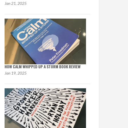
Jan 21, 2025
HOW CALM WHIPPED UP A STORM BOOK REVIEW
Jan 19, 2025