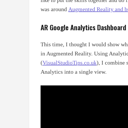
was around
Augmented Reality and b
AR Google Analytics Dashboard
This time, I thought I would show wha
in Augmented Reality. Using Analyti
(
VisualStudioTips.co.uk
), I combine 
Analytics into a single view.