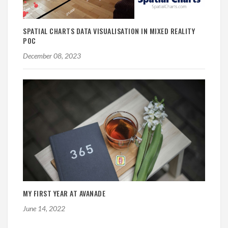
SPATIAL CHARTS DATA VISUALISATION IN MIXED REALITY
POC
December 08, 2023
MY FIRST YEAR AT AVANADE
June 14, 2022