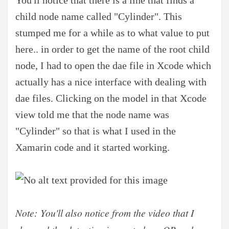
child node name called "Cylinder". This
stumped me for a while as to what value to put
here.. in order to get the name of the root child
node, I had to open the dae file in Xcode which
actually has a nice interface with dealing with
dae files. Clicking on the model in that Xcode
view told me that the node name was
"Cylinder" so that is what I used in the
Xamarin code and it started working.
Note: You'll also notice from the video that I