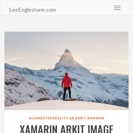
Toggle 
LeeEnglestone.com
AUGMENTEDREALITY
AR
ARKIT
XAMARIN
XAMARIN ARKIT IMAGE