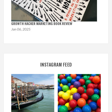
GROWTH HACKER MARKETING BOOK REVIEW
Jan 06, 2025
INSTAGRAM FEED