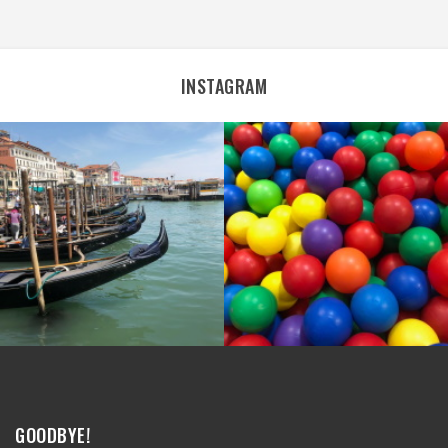
INSTAGRAM
GOODBYE!