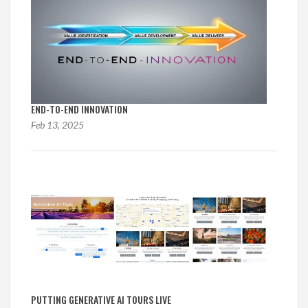
END-TO-END INNOVATION
Feb 13, 2025
PUTTING GENERATIVE AI TOURS LIVE