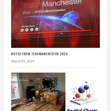
NOTES FROM TEDXMANCHESTER 2024
March 04, 2024