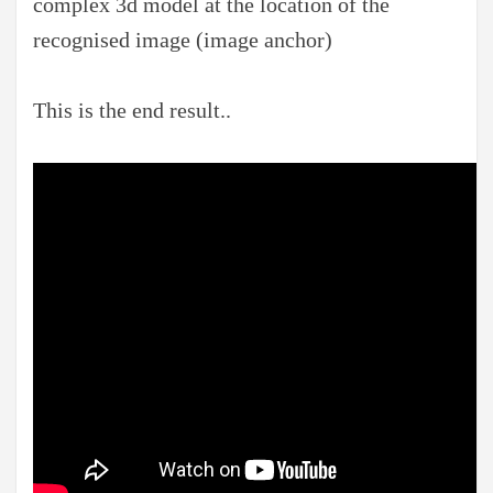
complex 3d model at the location of the
recognised image (image anchor)
This is the end result..