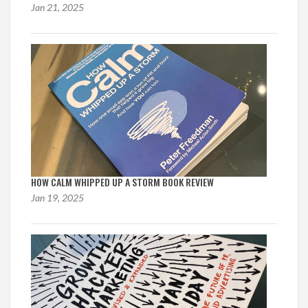
Jan 21, 2025
HOW CALM WHIPPED UP A STORM BOOK REVIEW
Jan 19, 2025