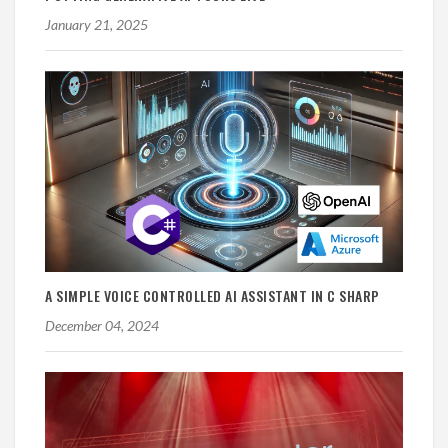
January 21, 2025
A SIMPLE VOICE CONTROLLED AI ASSISTANT IN C SHARP
December 04, 2024