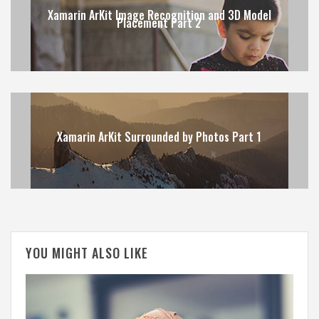
Xamarin ArKit Image Recognition and 3D Model
Placement Part 2
Xamarin ArKit Surrounded by Photos Part 1
YOU MIGHT ALSO LIKE