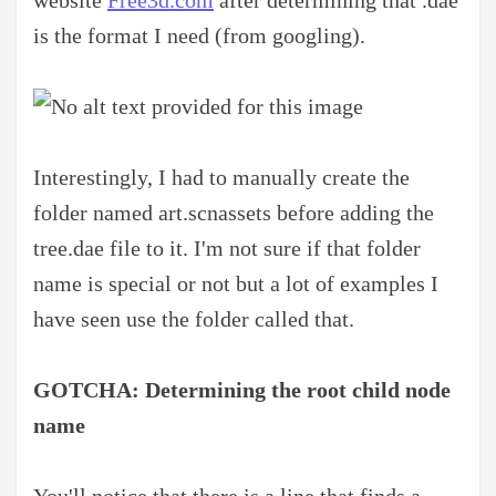
is the format I need (from googling).
Interestingly, I had to manually create the
folder named art.scnassets before adding the
tree.dae file to it. I'm not sure if that folder
name is special or not but a lot of examples I
have seen use the folder called that.
GOTCHA: Determining the root child node
name
You'll notice that there is a line that finds a