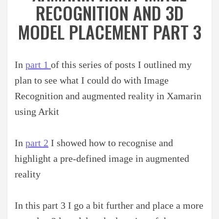
RECOGNITION AND 3D
MODEL PLACEMENT PART 3
In
part 1
of this series of posts I outlined my
plan to see what I could do with Image
Recognition and augmented reality in Xamarin
using Arkit
In
part 2
I showed how to recognise and
highlight a pre-defined image in augmented
reality
In this part 3 I go a bit further and place a more