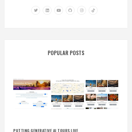
POPULAR POSTS
PUTTING GENERATIVE AI TOURS LIVE