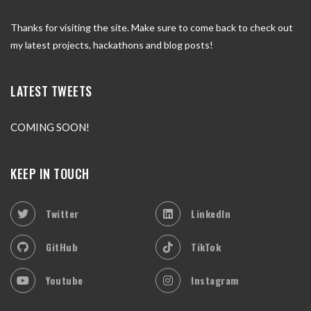
Thanks for visiting the site. Make sure to come back to check out
my latest projects, hackathons and blog posts!
LATEST TWEETS
COMING SOON!
KEEP IN TOUCH
Twitter
LinkedIn
GitHub
TikTok
Youtube
Instagram