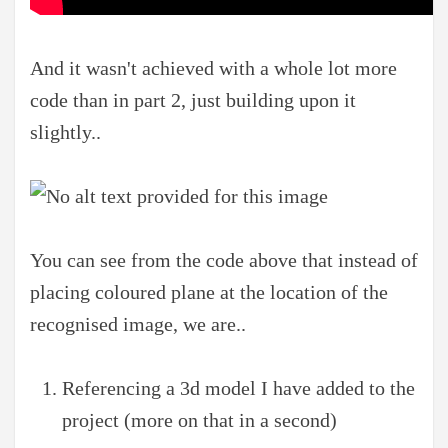
And it wasn't achieved with a whole lot more
code than in part 2, just building upon it
slightly..
You can see from the code above that instead of
placing coloured plane at the location of the
recognised image, we are..
Referencing a 3d model I have added to the
project (more on that in a second)