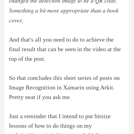
changed the detection image to be a QR code.
Something a bit more appropriate than a book
cover,
And that's all you need to do to achieve the
final result that can be seen in the video at the
top of the post.
So that concludes this short series of posts on
Image Recognition in Xamarin using Arkit.
Pretty neat if you ask me.
Just a reminder that I intend to put bitsize
lessons of how to do things on my