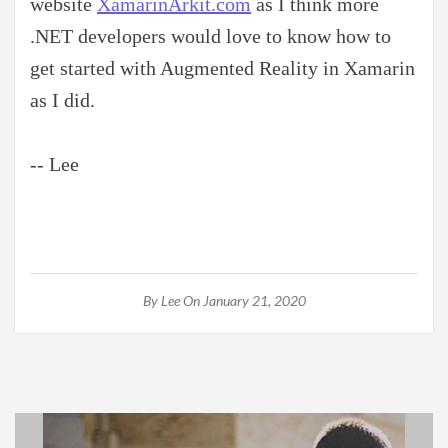
website
XamarinArkit.com
as I think more
.NET developers would love to know how to
get started with Augmented Reality in Xamarin
as I did.
-- Lee
By
Lee
On January 21, 2020