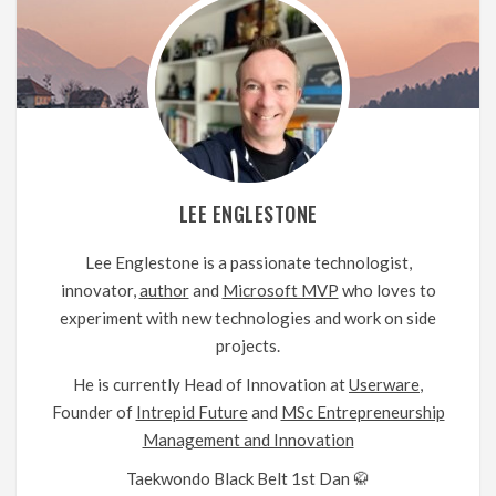
LEE ENGLESTONE
Lee Englestone is a passionate technologist,
innovator,
author
and
Microsoft MVP
who loves to
experiment with new technologies and work on side
projects.
He is currently Head of Innovation at
Userware
,
Founder of
Intrepid Future
and
MSc Entrepreneurship
Management and Innovation
Taekwondo Black Belt 1st Dan 🥋