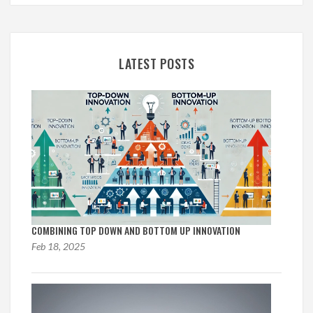
LATEST POSTS
COMBINING TOP DOWN AND BOTTOM UP INNOVATION
Feb 18, 2025