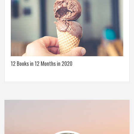
12 Books in 12 Months in 2020