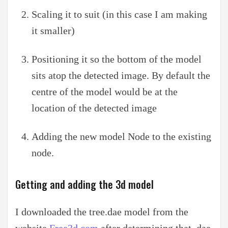
Scaling it to suit (in this case I am making
it smaller)
Positioning it so the bottom of the model
sits atop the detected image. By default the
centre of the model would be at the
location of the detected image
Adding the new model Node to the existing
node.
Getting and adding the 3d model
I downloaded the tree.dae model from the
website
Free3d.com
after determining that .dae